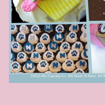
©2015 Mix Cupcake Co. 655 Booth St Reno, NV 